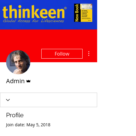
More actions
Follow
Admin
Admin
Profile
Join date: May 5, 2018