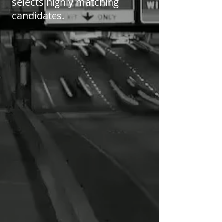
selects highly matching
candidates.