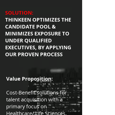
SOLUTION:
THINKEEN OPTIMIZES THE
CANDIDATE POOL &
MINIMIZES EXPOSURE TO
UNDER QUALIFIED
EXECUTIVES, BY APPLYING
OUR PROVEN PROCESS
Value Proposition:
Cost-Benefit solutions for
talent acquisition with a
primary focus on
Healthcare/ Life Sciences.