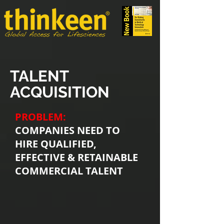
TALENT
ACQUISITION
PROBLEM:
COMPANIES NEED TO
HIRE QUALIFIED,
EFFECTIVE & RETAINABLE
COMMERCIAL TALENT