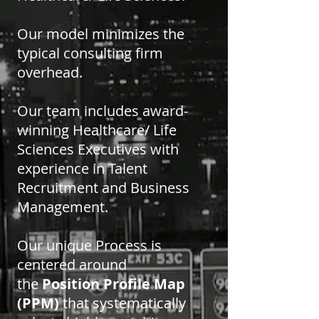
Our model minimizes the
typical consulting firm
overhead.
Our team includes award-
winning Healthcare/ Life
Sciences Executives with
experience in Talent
Recruitment and Business
Management.
Our unique Process is
centered around
the
Position Profile Map
(PPM)
that systematically