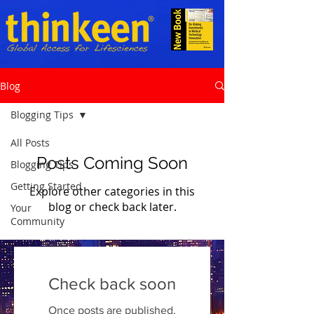
Blog
Blogging Tips
All Posts
Posts Coming Soon
Blogging Tips
Getting Started
Explore other categories in this
blog or check back later.
Your
Community
Check back soon
Once posts are published,